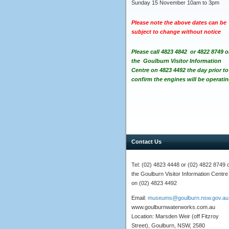
Sunday 15 November 10am to 3pm
Please note the above dates can be
subject to change without notice
Please call 4823 4842 or 4822 8749 o
the Goulburn Visitor Information
Centre on 4823 4492
the day prior to
confirm
the engines will be operatin
Contact Us
Tel: (02) 4823 4448 or (02) 4822 8749 
the Goulburn Visitor Information Centre
on (02) 4823 4492
Email:
museums@goulburn.nsw.gov.au
www.goulburnwaterworks.com.au
Location: Marsden Weir (off Fitzroy
Street), Goulburn, NSW, 2580