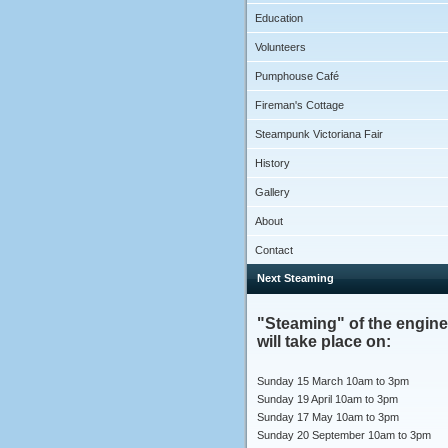
Education
Volunteers
Pumphouse Café
Fireman's Cottage
Steampunk Victoriana Fair
History
Gallery
About
Contact
Next Steaming
"Steaming" of the engin
will take place on:
Sunday 15 March 10am to 3pm
Sunday 19 April 10am to 3pm
Sunday 17 May 10am to 3pm
Sunday 20 September 10am to 3pm