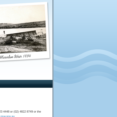
4823 4448 or (02) 4822 8749 or the
nsw.gov.au
.