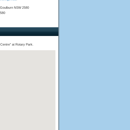
), Goulburn NSW 2580
2580
 Centre” at Rotary Park.