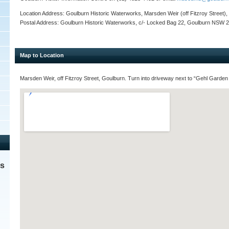
Location Address: Goulburn Historic Waterworks, Marsden Weir (off Fitzroy Street
Postal Address: Goulburn Historic Waterworks, c/- Locked Bag 22, Goulburn NSW 
Map to Location
Marsden Weir, off Fitzroy Street, Goulburn. Turn into driveway next to “Gehl Garden
es