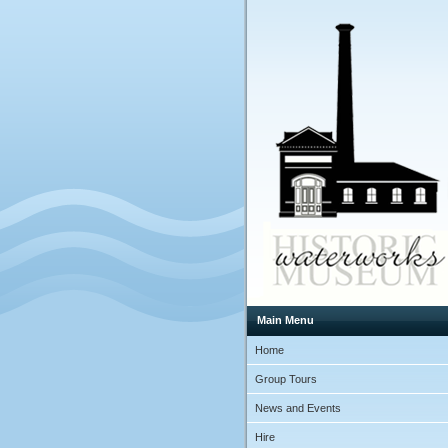
Main Menu
Home
Group Tours
News and Events
Hire