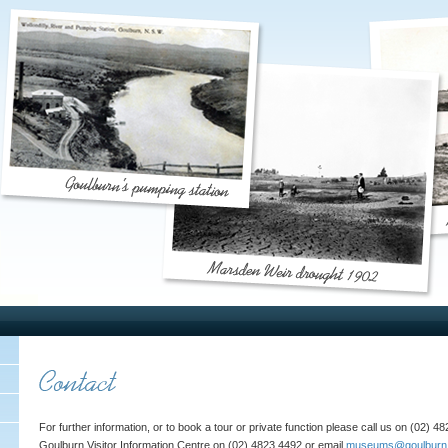
For further information, or to book a tour or private function please call us on (02) 
Goulburn Visitor Information Centre on (02) 4823 4492 or email
museums@goulburn.